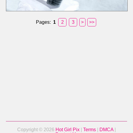
Pages:
1
2
3
>
>>
Copyright © 2026
Hot Girl Pix
|
Terms
|
DMCA
|