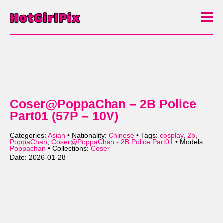
Coser@PoppaChan – 2B Police
Part01 (57P – 10V)
Categories:
Asian
• Nationality:
Chinese
• Tags:
cosplay
,
2b
,
PoppaChan
,
Coser@PoppaChan - 2B Police Part01
• Models:
Poppachan
• Collections:
Coser
Date: 2026-01-28