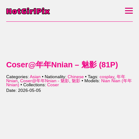
Coser@年年Nnian – 魅影 (81P)
Categories:
Asian
• Nationality:
Chinese
• Tags:
cosplay
,
年年
Nnian
,
Coser@年年Nnian - 魅影
,
魅影
• Models:
Nian Nian (年年
Nnian)
• Collections:
Coser
Date: 2026-05-05