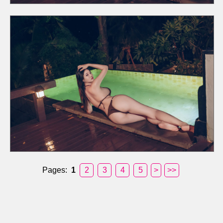
Pages:
1
2
3
4
5
>
>>