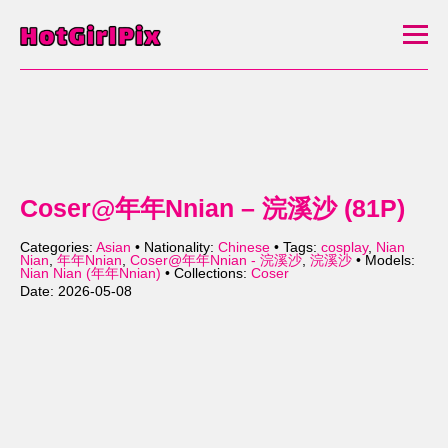
Coser@年年Nnian – 浣溪沙 (81P)
Categories:
Asian
• Nationality:
Chinese
• Tags:
cosplay
,
Nian
Nian
,
年年Nnian
,
Coser@年年Nnian - 浣溪沙
,
浣溪沙
• Models:
Nian Nian (年年Nnian)
• Collections:
Coser
Date: 2026-05-08