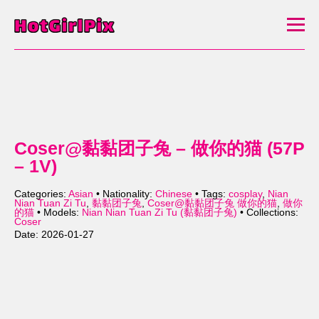
Coser@黏黏团子兔 – 做你的猫 (57P
– 1V)
Categories:
Asian
• Nationality:
Chinese
• Tags:
cosplay
,
Nian
Nian Tuan Zi Tu
,
黏黏团子兔
,
Coser@黏黏团子兔 做你的猫
,
做你
的猫
• Models:
Nian Nian Tuan Zi Tu (黏黏团子兔)
• Collections:
Coser
Date: 2026-01-27