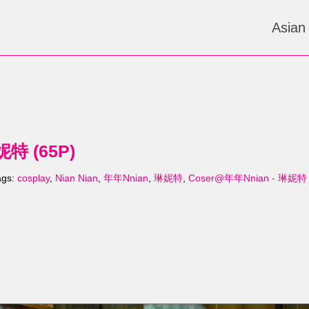
Asian
妮特 (65P)
ags:
cosplay
,
Nian Nian
,
年年Nnian
,
琳妮特
,
Coser@年年Nnian - 琳妮特