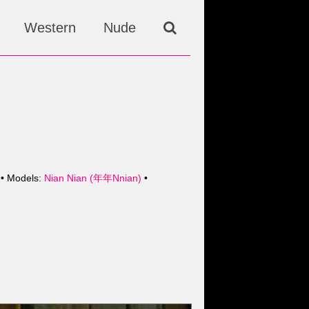
Western
Nude
• Models:
Nian Nian (年年Nnian)
•