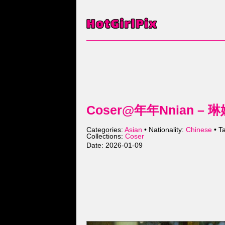
Coser@年年Nnian – 琳
Categories:
Asian
• Nationality:
Chinese
• T
Collections:
Coser
Date: 2026-01-09