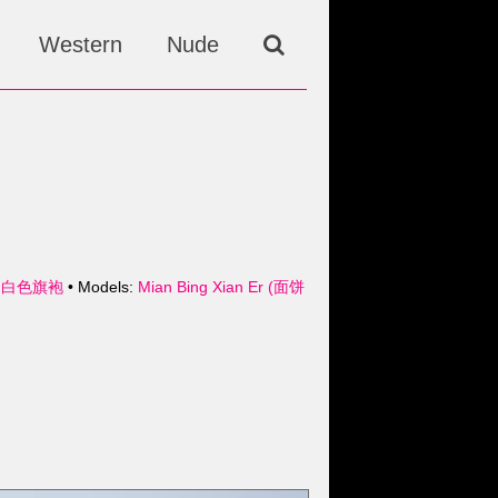
Western
Nude
- 白色旗袍
• Models:
Mian Bing Xian Er (面饼