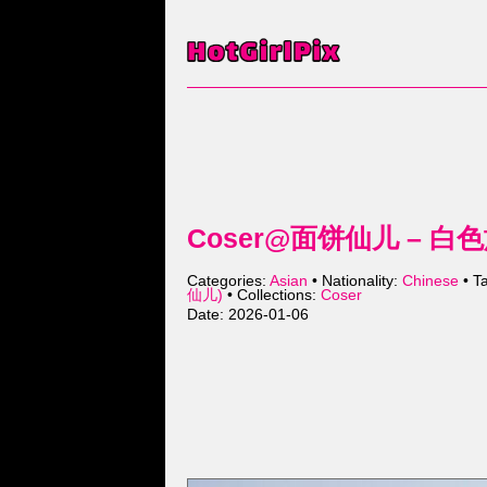
Coser@面饼仙儿 – 白色旗
Categories:
Asian
• Nationality:
Chinese
• T
仙儿)
• Collections:
Coser
Date: 2026-01-06