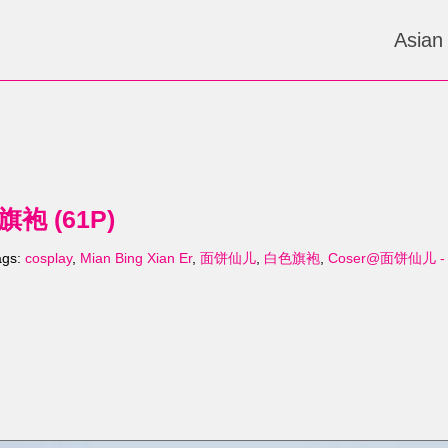
Asian
袍 (61P)
ags:
cosplay
,
Mian Bing Xian Er
,
面饼仙儿
,
白色旗袍
,
Coser@面饼仙儿 