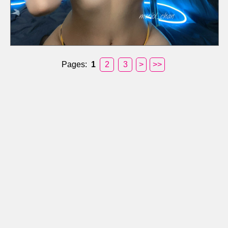
Pages:
1
2
3
>
>>