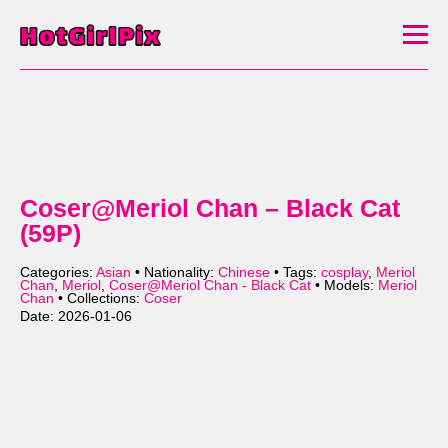
Coser@Meriol Chan – Black Cat
(59P)
Categories:
Asian
• Nationality:
Chinese
• Tags:
cosplay
,
Meriol
Chan
,
Meriol
,
Coser@Meriol Chan - Black Cat
• Models:
Meriol
Chan
• Collections:
Coser
Date: 2026-01-06