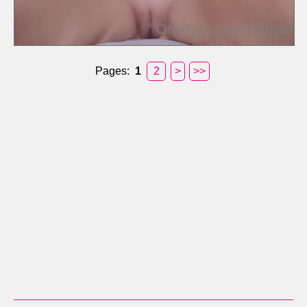
Pages:
1
2
>
>>