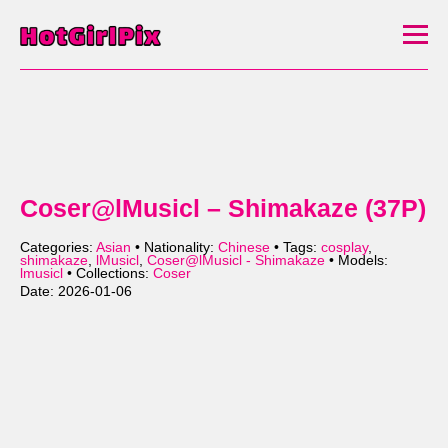
Coser@lMusicl – Shimakaze (37P)
Categories:
Asian
• Nationality:
Chinese
• Tags:
cosplay
,
shimakaze
,
lMusicl
,
Coser@lMusicl - Shimakaze
• Models:
lmusicl
• Collections:
Coser
Date: 2026-01-06