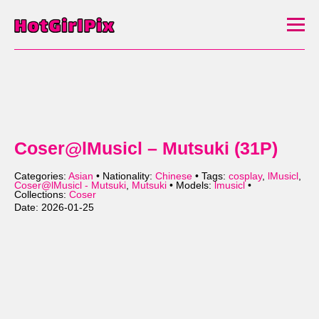
Coser@lMusicl – Mutsuki (31P)
Categories:
Asian
• Nationality:
Chinese
• Tags:
cosplay
,
lMusicl
,
Coser@lMusicl - Mutsuki
,
Mutsuki
• Models:
lmusicl
•
Collections:
Coser
Date: 2026-01-25