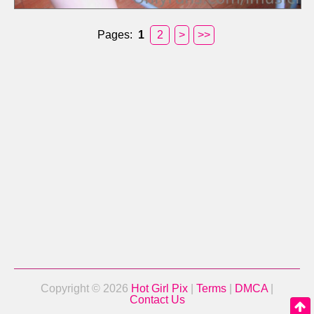
Pages:
1
2
>
>>
Copyright © 2026
Hot Girl Pix
|
Terms
|
DMCA
|
Contact Us