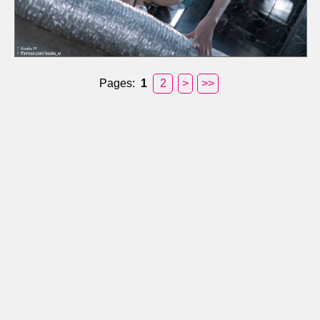
Pages:
1
2
>
>>