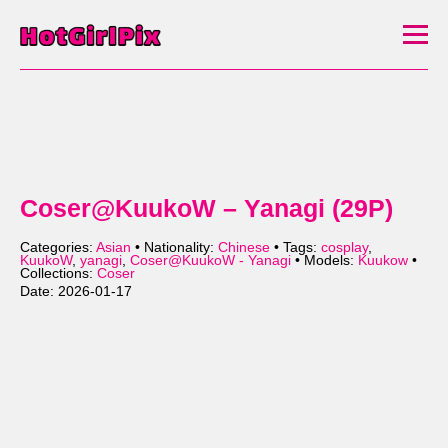
Coser@KuukoW – Yanagi (29P)
Categories:
Asian
• Nationality:
Chinese
• Tags:
cosplay
,
KuukoW
,
yanagi
,
Coser@KuukoW - Yanagi
• Models:
Kuukow
•
Collections:
Coser
Date: 2026-01-17