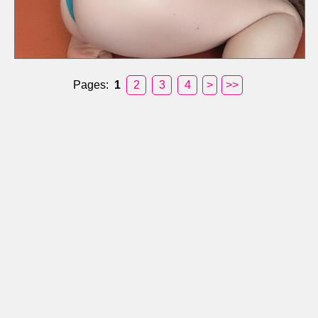
Pages:
1
2
3
4
>
>>