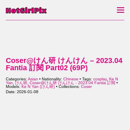
Coser@けん研 けんけん – 2023.04
Fantia 訂閱 Part02 (69P)
Categories:
Asian
• Nationality:
Chinese
• Tags:
cosplay
,
Ke N
Yan
,
けん研
,
Coser@けん研 けんけん - 2023.04 Fantia 訂閱
•
Models:
Ke N Yan (けん研)
• Collections:
Coser
Date: 2026-01-08