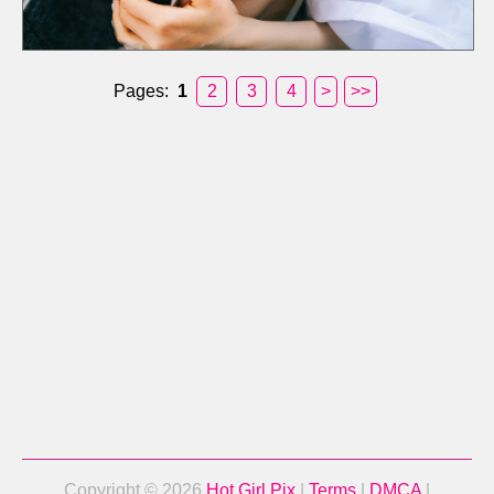
Pages:
1
2
3
4
>
>>
Copyright © 2026
Hot Girl Pix
|
Terms
|
DMCA
|