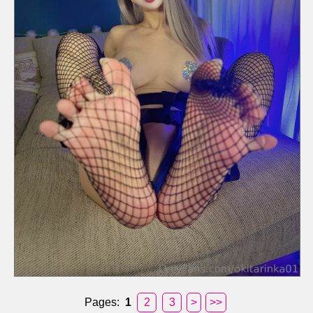
Pages:
1
2
3
>
>>