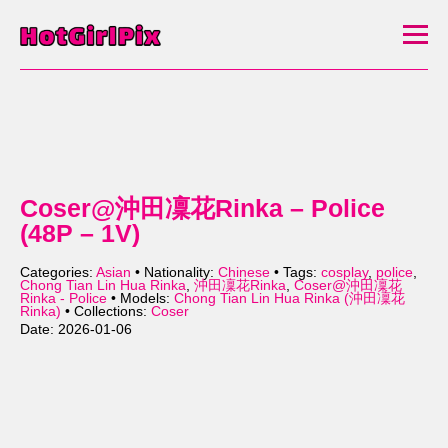
Coser@沖田凜花Rinka – Police
(48P – 1V)
Categories:
Asian
• Nationality:
Chinese
• Tags:
cosplay
,
police
,
Chong Tian Lin Hua Rinka
,
沖田凜花Rinka
,
Coser@沖田凜花
Rinka - Police
• Models:
Chong Tian Lin Hua Rinka (沖田凜花
Rinka)
• Collections:
Coser
Date: 2026-01-06