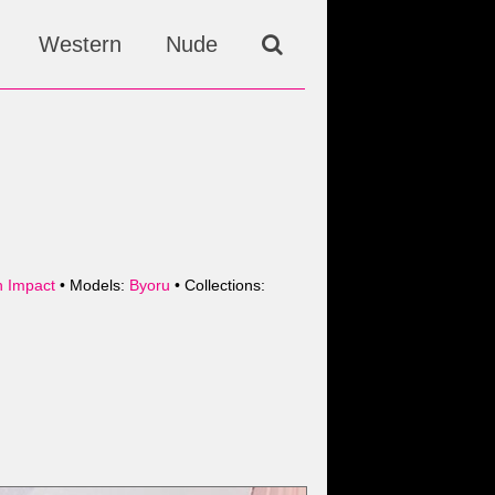
Western
Nude
n Impact
• Models:
Byoru
• Collections: