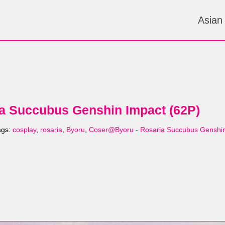
Asian
a Succubus Genshin Impact (62P)
ags:
cosplay
,
rosaria
,
Byoru
,
Coser@Byoru - Rosaria Succubus Genshi