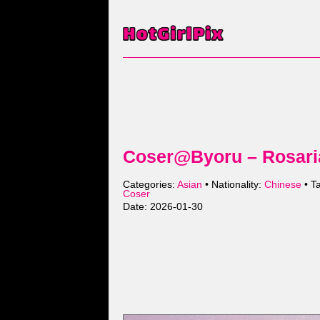
Coser@Byoru – Rosari
Categories:
Asian
• Nationality:
Chinese
• T
Coser
Date: 2026-01-30