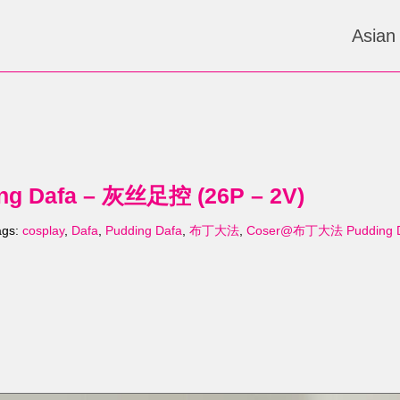
Asian
 Dafa – 灰丝足控 (26P – 2V)
ags:
cosplay
,
Dafa
,
Pudding Dafa
,
布丁大法
,
Coser@布丁大法 Pudding 