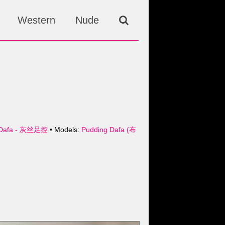
Western
Nude
Dafa - 灰丝足控
• Models:
Pudding Dafa (布