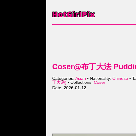
Coser@布丁大法 Pudding
Categories:
Asian
• Nationality:
Chinese
• T
丁大法)
• Collections:
Coser
Date: 2026-01-12