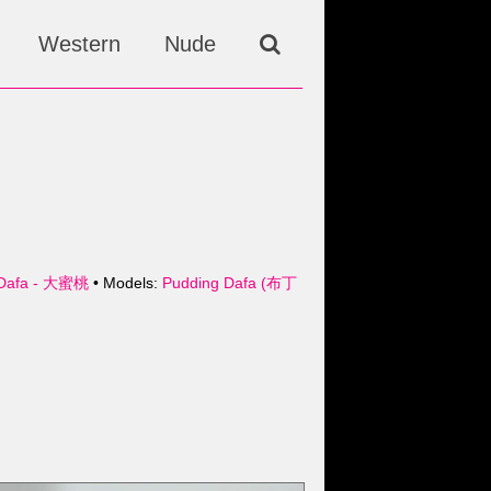
Western
Nude
Dafa - 大蜜桃
• Models:
Pudding Dafa (布丁