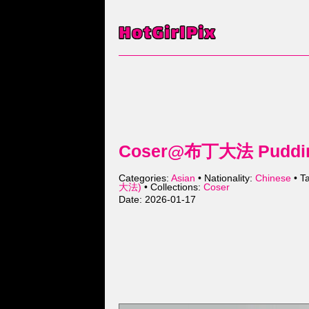
Coser@布丁大法 Pudding
Categories:
Asian
• Nationality:
Chinese
• T
大法)
• Collections:
Coser
Date: 2026-01-17