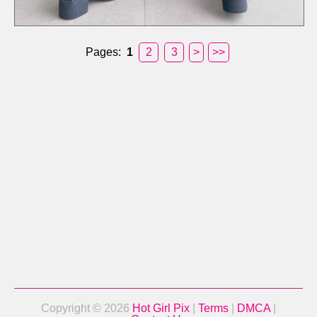
Pages:
1
2
3
>
>>
Copyright © 2026
Hot Girl Pix
|
Terms
|
DMCA
|