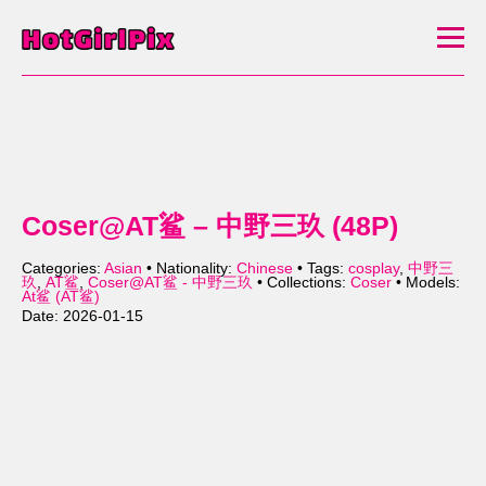
Coser@AT鲨 – 中野三玖 (48P)
Categories:
Asian
• Nationality:
Chinese
• Tags:
cosplay
,
中野三
玖
,
AT鲨
,
Coser@AT鲨 - 中野三玖
• Collections:
Coser
• Models:
At鲨 (AT鲨)
Date: 2026-01-15