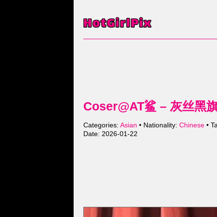
Coser@AT鲨 – 灰丝黑旗袍 
Categories:
Asian
• Nationality:
Chinese
• T
Date: 2026-01-22