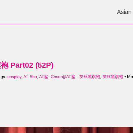
Asian
Part02 (52P)
ags:
cosplay
,
AT Sha
,
AT鲨
,
Coser@AT鲨 - 灰丝黑旗袍
,
灰丝黑旗袍
• Mo