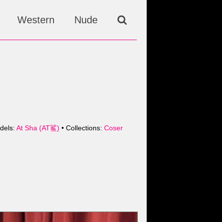
Western
Nude
dels:
At Sha (AT鲨)
• Collections:
Coser