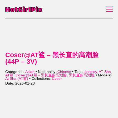
Coser@AT鲨 – 黑长直的高潮脸
(44P – 3V)
Categories:
Asian
• Nationality:
Chinese
• Tags:
cosplay
,
AT Sha
,
AT鲨
,
Coser@AT鲨 - 黑长直的高潮脸
,
黑长直的高潮脸
• Models:
At Sha (AT鲨)
• Collections:
Coser
Date: 2026-01-23