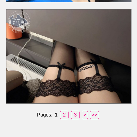
Pages:
1
2
3
>
>>